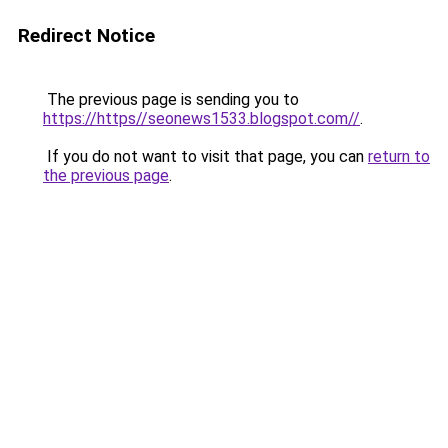
Redirect Notice
The previous page is sending you to
https://https//seonews1533.blogspot.com//
.
If you do not want to visit that page, you can
return to
the previous page
.