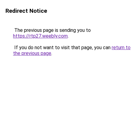
Redirect Notice
The previous page is sending you to
https://rtp27.weebly.com
.
If you do not want to visit that page, you can
return to
the previous page
.