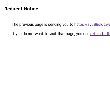
Redirect Notice
The previous page is sending you to
https://sv388slot.w
If you do not want to visit that page, you can
return to t