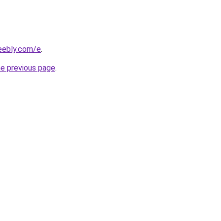
eebly.com/e
.
he previous page
.