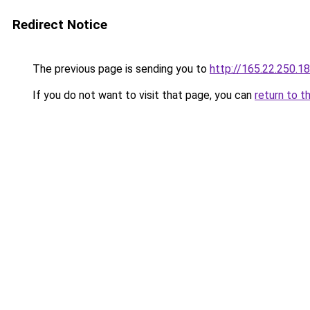
Redirect Notice
The previous page is sending you to
http://165.22.250.18
If you do not want to visit that page, you can
return to t