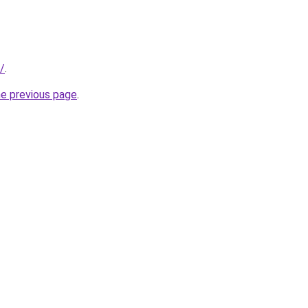
/
.
he previous page
.