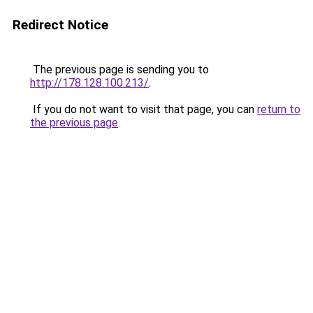
Redirect Notice
The previous page is sending you to
http://178.128.100.213/
.
If you do not want to visit that page, you can
return to
the previous page
.