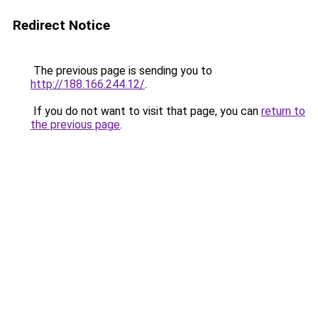
Redirect Notice
The previous page is sending you to
http://188.166.244.12/
.
If you do not want to visit that page, you can
return to
the previous page
.