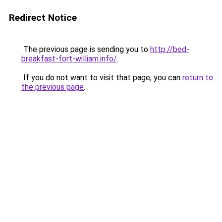
Redirect Notice
The previous page is sending you to
http://bed-
breakfast-fort-william.info/
.
If you do not want to visit that page, you can
return to
the previous page
.