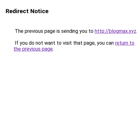
Redirect Notice
The previous page is sending you to
http://blogmax.xyz
.
If you do not want to visit that page, you can
return to
the previous page
.