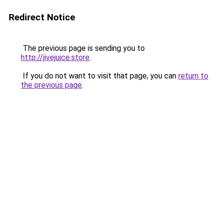
Redirect Notice
The previous page is sending you to
http://jivejuice.store
.
If you do not want to visit that page, you can
return to
the previous page
.