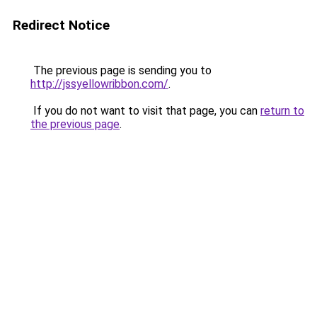
Redirect Notice
The previous page is sending you to
http://jssyellowribbon.com/
.
If you do not want to visit that page, you can
return to
the previous page
.