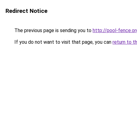
Redirect Notice
The previous page is sending you to
http://pool-fence.or
If you do not want to visit that page, you can
return to t