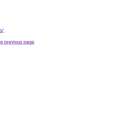
g/
.
he previous page
.