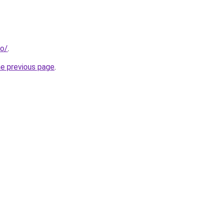
fo/
.
he previous page
.