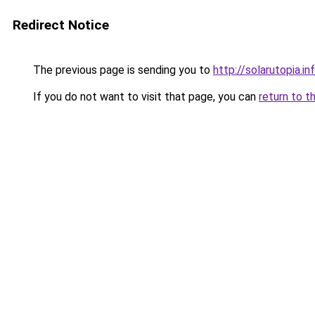
Redirect Notice
The previous page is sending you to
http://solarutopia.in
If you do not want to visit that page, you can
return to t