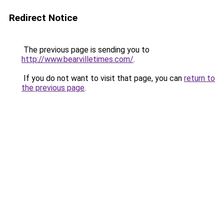
Redirect Notice
The previous page is sending you to
http://www.bearvilletimes.com/
.
If you do not want to visit that page, you can
return to
the previous page
.