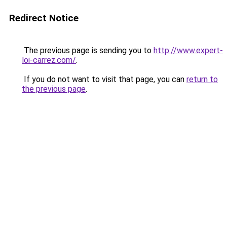
Redirect Notice
The previous page is sending you to
http://www.expert-
loi-carrez.com/
.
If you do not want to visit that page, you can
return to
the previous page
.