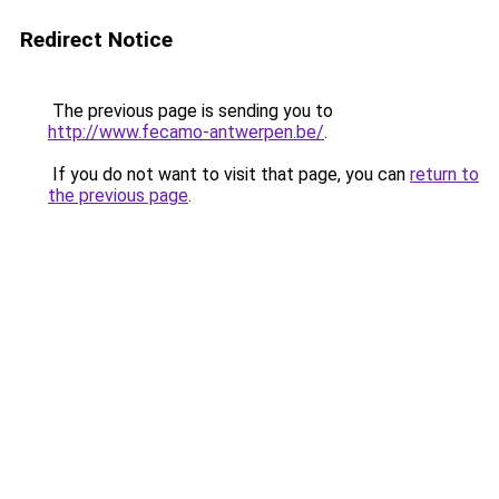
Redirect Notice
The previous page is sending you to
http://www.fecamo-antwerpen.be/
.
If you do not want to visit that page, you can
return to
the previous page
.