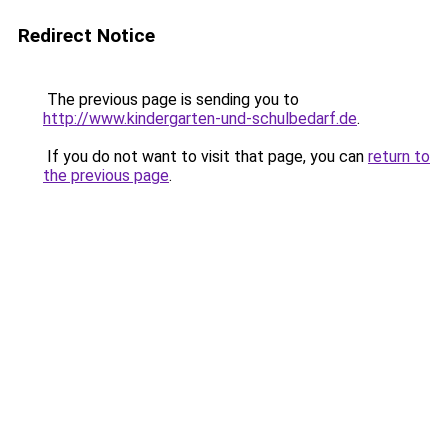
Redirect Notice
The previous page is sending you to
http://www.kindergarten-und-schulbedarf.de
.
If you do not want to visit that page, you can
return to
the previous page
.