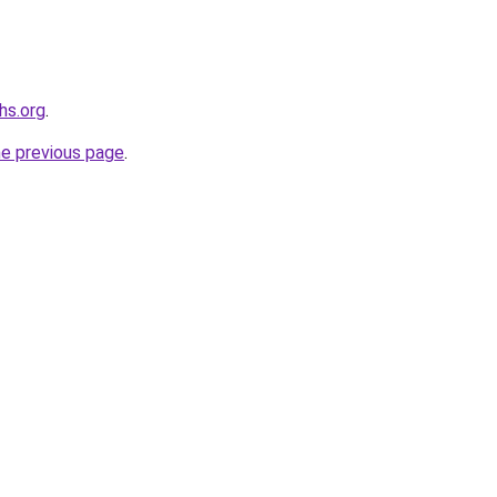
hs.org
.
he previous page
.