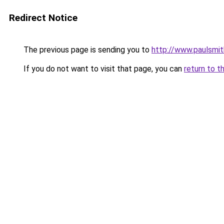
Redirect Notice
The previous page is sending you to
http://www.paulsmit
If you do not want to visit that page, you can
return to t