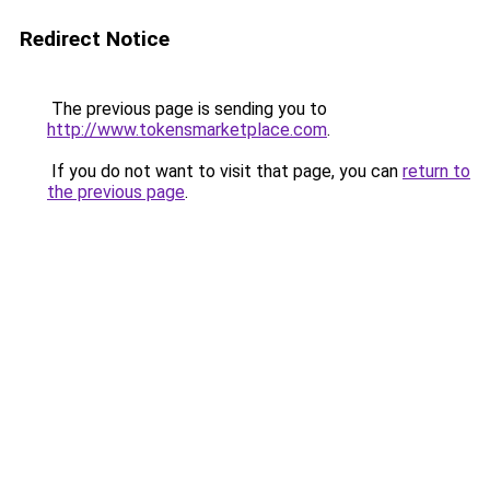
Redirect Notice
The previous page is sending you to
http://www.tokensmarketplace.com
.
If you do not want to visit that page, you can
return to
the previous page
.