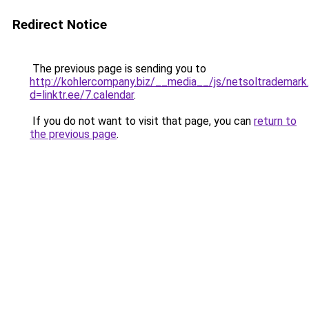
Redirect Notice
The previous page is sending you to
http://kohlercompany.biz/__media__/js/netsoltrademark
d=linktr.ee/7.calendar
.
If you do not want to visit that page, you can
return to
the previous page
.