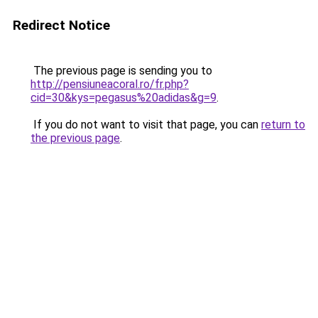
Redirect Notice
The previous page is sending you to
http://pensiuneacoral.ro/fr.php?
cid=30&kys=pegasus%20adidas&g=9
.
If you do not want to visit that page, you can
return to
the previous page
.