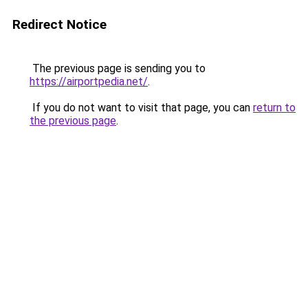
Redirect Notice
The previous page is sending you to
https://airportpedia.net/
.
If you do not want to visit that page, you can
return to
the previous page
.