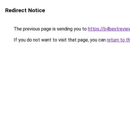
Redirect Notice
The previous page is sending you to
https://b4bestrevi
If you do not want to visit that page, you can
return to t