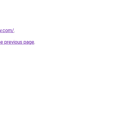
ew.com/
.
he previous page
.