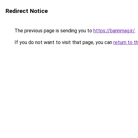
Redirect Notice
The previous page is sending you to
https://barinmag.ir/
.
If you do not want to visit that page, you can
return to t