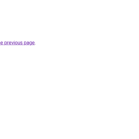
he previous page
.