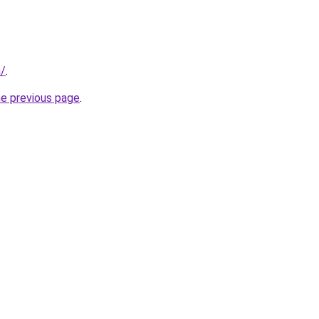
m/
.
he previous page
.