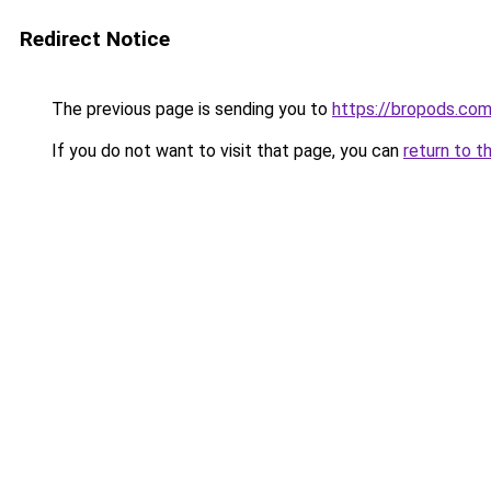
Redirect Notice
The previous page is sending you to
https://bropods.co
If you do not want to visit that page, you can
return to t