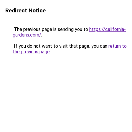
Redirect Notice
The previous page is sending you to
https://california-
gardens.com/
.
If you do not want to visit that page, you can
return to
the previous page
.