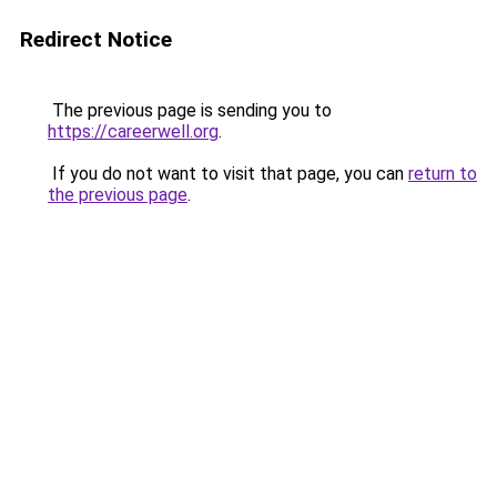
Redirect Notice
The previous page is sending you to
https://careerwell.org
.
If you do not want to visit that page, you can
return to
the previous page
.