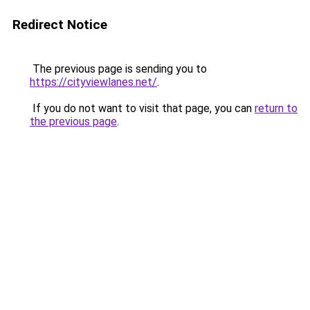
Redirect Notice
The previous page is sending you to
https://cityviewlanes.net/
.
If you do not want to visit that page, you can
return to
the previous page
.