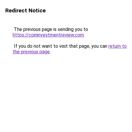
Redirect Notice
The previous page is sending you to
https://coininvestmentreview.com
.
If you do not want to visit that page, you can
return to
the previous page
.