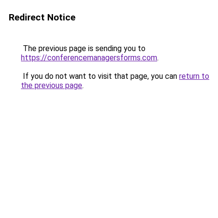
Redirect Notice
The previous page is sending you to
https://conferencemanagersforms.com
.
If you do not want to visit that page, you can
return to
the previous page
.