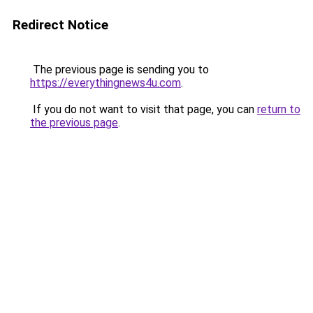
Redirect Notice
The previous page is sending you to
https://everythingnews4u.com
.
If you do not want to visit that page, you can
return to
the previous page
.