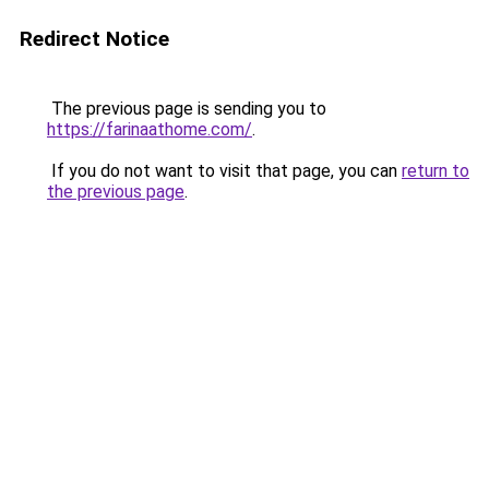
Redirect Notice
The previous page is sending you to
https://farinaathome.com/
.
If you do not want to visit that page, you can
return to
the previous page
.