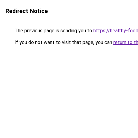
Redirect Notice
The previous page is sending you to
https://healthy-foo
If you do not want to visit that page, you can
return to t