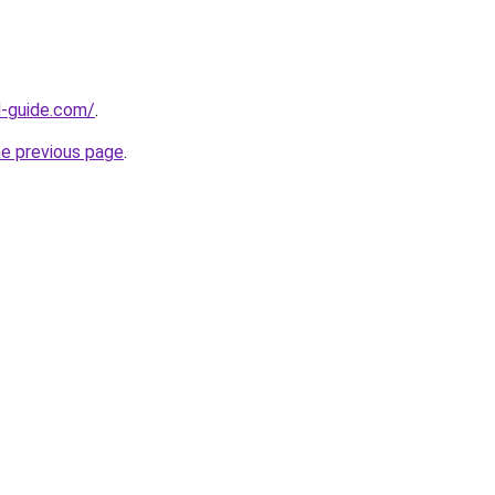
d-guide.com/
.
he previous page
.