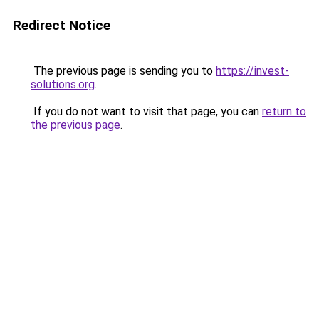
Redirect Notice
The previous page is sending you to
https://invest-
solutions.org
.
If you do not want to visit that page, you can
return to
the previous page
.