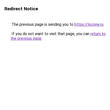
Redirect Notice
The previous page is sending you to
https://locone.ru
.
If you do not want to visit that page, you can
return to
the previous page
.