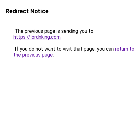
Redirect Notice
The previous page is sending you to
https://lordnking.com
.
If you do not want to visit that page, you can
return to
the previous page
.