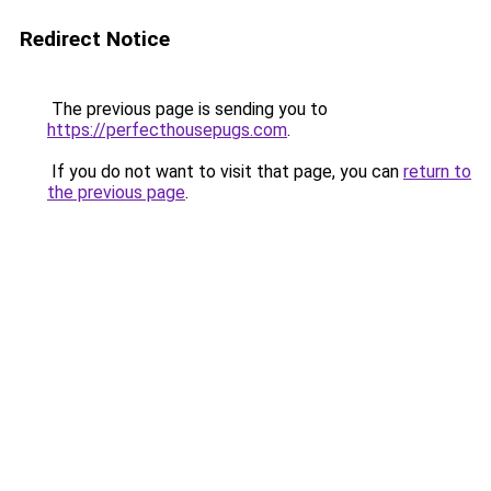
Redirect Notice
The previous page is sending you to
https://perfecthousepugs.com
.
If you do not want to visit that page, you can
return to
the previous page
.