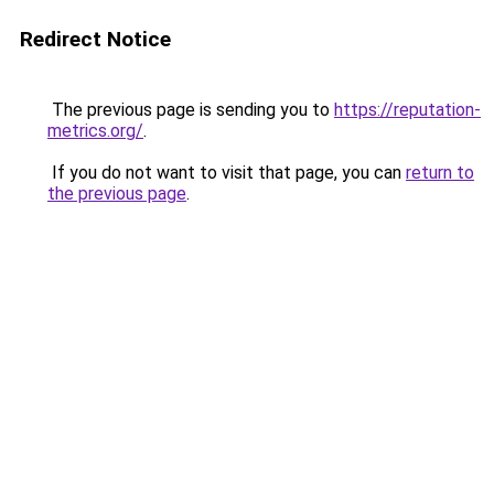
Redirect Notice
The previous page is sending you to
https://reputation-
metrics.org/
.
If you do not want to visit that page, you can
return to
the previous page
.