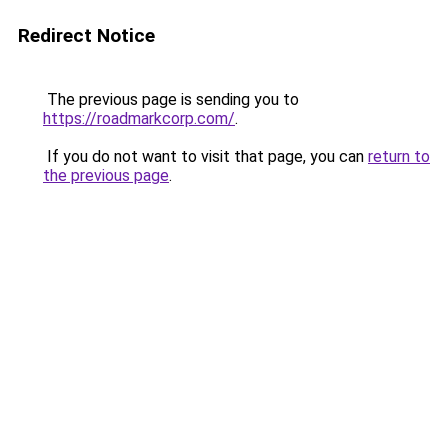
Redirect Notice
The previous page is sending you to
https://roadmarkcorp.com/
.
If you do not want to visit that page, you can
return to
the previous page
.