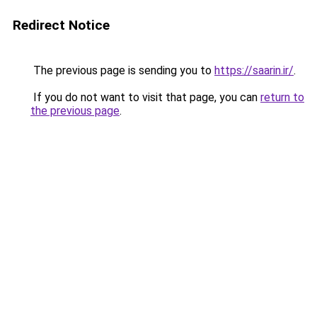
Redirect Notice
The previous page is sending you to
https://saarin.ir/
.
If you do not want to visit that page, you can
return to
the previous page
.