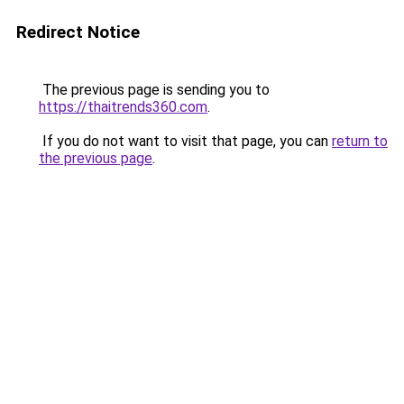
Redirect Notice
The previous page is sending you to
https://thaitrends360.com
.
If you do not want to visit that page, you can
return to
the previous page
.