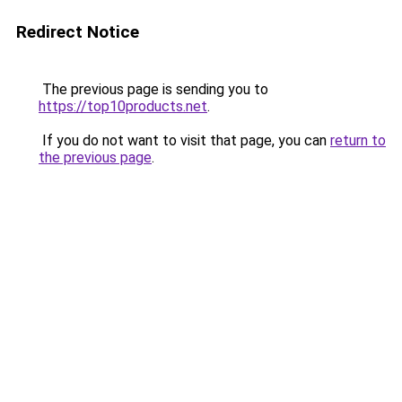
Redirect Notice
The previous page is sending you to
https://top10products.net
.
If you do not want to visit that page, you can
return to
the previous page
.