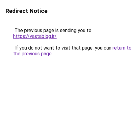
Redirect Notice
The previous page is sending you to
https://vastablog.ir/
.
If you do not want to visit that page, you can
return to
the previous page
.