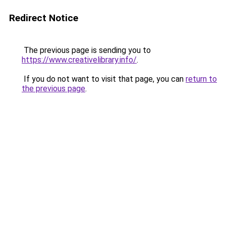
Redirect Notice
The previous page is sending you to
https://www.creativelibrary.info/
.
If you do not want to visit that page, you can
return to
the previous page
.