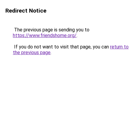
Redirect Notice
The previous page is sending you to
https://www.friendshome.org/
.
If you do not want to visit that page, you can
return to
the previous page
.