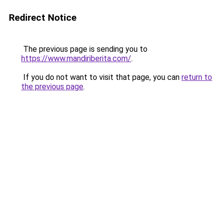
Redirect Notice
The previous page is sending you to
https://www.mandiriberita.com/
.
If you do not want to visit that page, you can
return to
the previous page
.