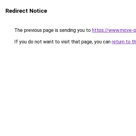
Redirect Notice
The previous page is sending you to
https://www.move-p
If you do not want to visit that page, you can
return to t