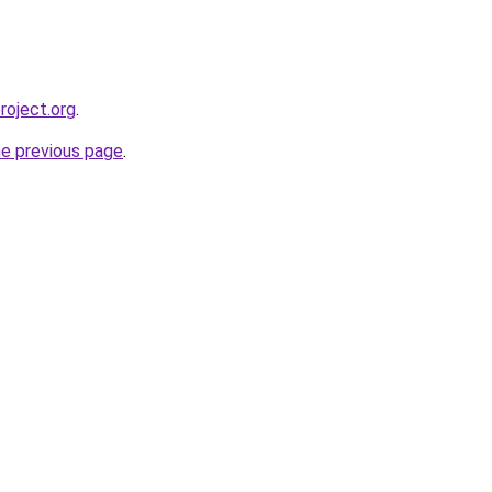
roject.org
.
he previous page
.