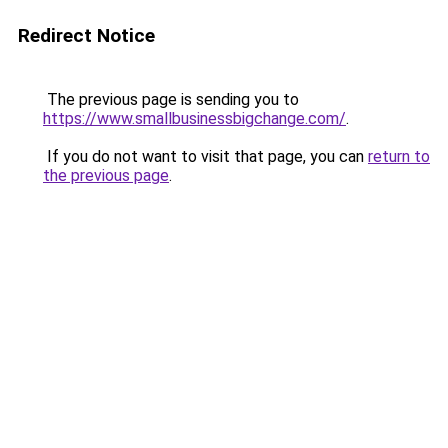
Redirect Notice
The previous page is sending you to
https://www.smallbusinessbigchange.com/
.
If you do not want to visit that page, you can
return to
the previous page
.