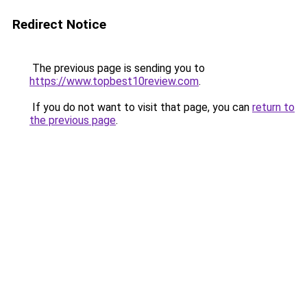
Redirect Notice
The previous page is sending you to
https://www.topbest10review.com
.
If you do not want to visit that page, you can
return to
the previous page
.