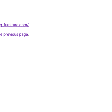
g-furniture.com/
.
he previous page
.