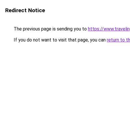
Redirect Notice
The previous page is sending you to
https://www.travelin
If you do not want to visit that page, you can
return to t