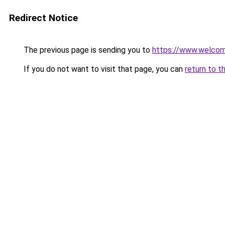
Redirect Notice
The previous page is sending you to
https://www.welc
If you do not want to visit that page, you can
return to t