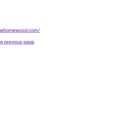
omehomewood.com/
.
he previous page
.